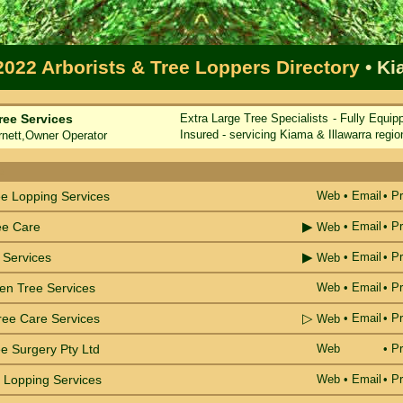
2022 Arborists & Tree Loppers Directory
• K
ree Services
Extra Large Tree Specialists - Fully Equip
Insured - servicing Kiama & Illawarra regio
ett,Owner Operator
e
ee Lopping Services
Web
•
Email
• Pr
▶
ee Care
•
Email
• Pr
Web
▶
 Services
•
Email
• Pr
Web
en Tree Services
Web
•
Email
• Pr
▷
ree Care Services
•
Email
• Pr
Web
e Surgery Pty Ltd
Web
• Pr
 Lopping Services
Web
•
Email
• Pr