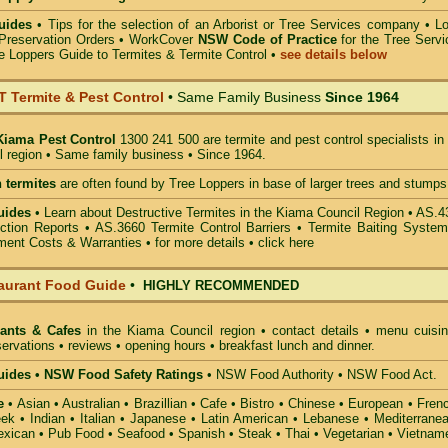
uides
•
Tips for the selection of an Arborist or Tree Services company
• Lo
Preservation Orders •
WorkCover
NSW Code of Practice
for the Tree Servi
e Loppers Guide to Termites & Termite Control
•
see details below
Termite & Pest Control
• Same Family Business
Since 1964
Kiama Pest Control
1300 241 500 are termite and pest control specialists in
 region • Same family business • Since 1964.
 termites
are often found by Tree Loppers in base of larger trees and stumps
uides
• Learn about Destructive Termites in the Kiama Council Region • AS.
ction Reports • AS.3660 Termite Control Barriers • Termite Baiting System
ment Costs & Warranties • for more details •
click here
aurant Food Guide
•
HIGHLY RECOMMENDED
rants & Cafes
in the Kiama Council
region • contact details • menu cuisin
ervations • reviews • opening hours • breakfast lunch and dinner.
ides • NSW Food Safety Ratings
• NSW Food Authority • NSW Food Act.
e
• Asian • Australian • Brazillian • Cafe • Bistro • Chinese • European • Fren
k • Indian • Italian • Japanese • Latin American • Lebanese • Mediterranea
xican • Pub Food • Seafood • Spanish • Steak • Thai • Vegetarian • Vietnam