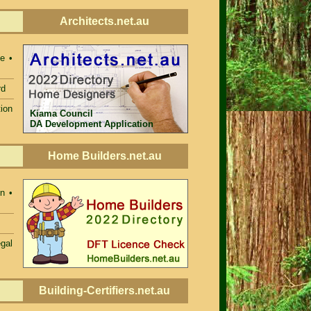
Architects.net.au
e •
rd
ion
Kiama Council
DA Development Application
Home Builders.net.au
n •
egal
Building-Certifiers.net.au