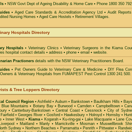
ls
• NSW Govt Dept of Ageing Disability & Home Care • Phone 1800 350 792
uides •
Aged Care Standards & Accreditation Agency Ltd • Audit Reports
ted Nursing Homes • Aged Care Hostels • Retirement Villages.
inary Hospitals Directory
ary Hospitals
• Veterinary Clinics • Veterinary Surgeons in the Kiama Coun
des hospital contact details • address • phone • email • website.
rinarian Practioners
details with the NSW Veterinary Practitioners Board.
uides
• Pet Owners Guide to Veterinary Care & Medicine •
DIY Flea Cont
t Owners & Veterinary Hospitals from FUMAPEST Pest Control 1300 241 500.
rists & Tree Loppers Directory
cal Council Region
•
Ashfield
•
Auburn
•
Bankstown
•
Baulkham Hills
•
Bays
•
Blue Mountains
•
Botany Bay
•
Burwood
•
Camden
•
Campbelltown
•
Can
bury
•
Canterbury-Bankstown
•
Central Coast
•
Cessnock
•
City of Sydn
•
Fairfield
•
Georges River
•
Gosford
•
Hawkesbury
•
Holroyd
•
Hornsby
•
Hunt
e
•
Inner West
•
Kiama
•
Kogarah
•
Ku-ring-gai
•
Lake Macquarie
•
Lane Co
Liverpool
•
Maitland
•
Manly
•
Marrickville
•
Mosman
•
Muswellbrook Shi
orth Sydney
•
Northern Beaches
•
Parramatta
•
Penrith
•
Pittwater
•
Randwi