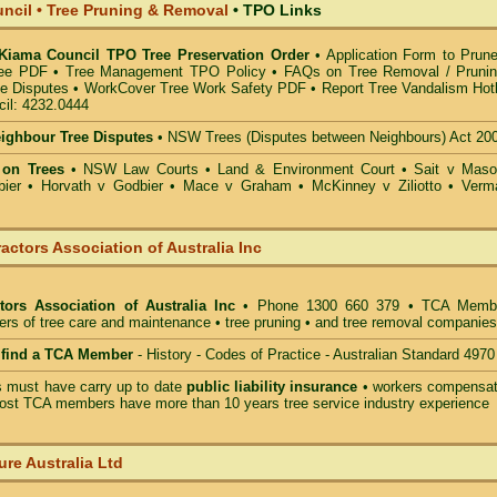
ncil • Tree Pruning & Removal
•
TPO Links
 Kiama Council TPO Tree Preservation Order
•
Application Form to Prune
ee PDF
•
Tree Management TPO Policy
•
FAQs on Tree Removal / Pruni
ee Disputes
•
WorkCover Tree Work Safety PDF
•
Report Tree Vandalism Hotl
il: 4232.0444
eighbour Tree Disputes
•
NSW Trees (Disputes between Neighbours) Act 20
 on Trees
•
NSW Law Courts
•
Land & Environment Court
•
Sait v Mas
ier • Horvath v Godbier
•
Mace v Graham
•
McKinney v Ziliotto
•
Verm
actors Association of Australia Inc
tors Association of Australia Inc
• Phone 1300 660 379 • TCA Memb
ders of tree care and maintenance • tree pruning • and tree removal companies
o find a TCA Member
- History - Codes of Practice - Australian Standard 4970
must have carry up to date
public liability insurance
• workers compensat
ost TCA members have more than 10 years tree service industry experience
ure Australia Ltd