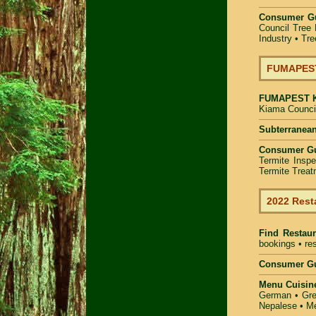
Consumer G
Council Tree 
Industry
•
Tre
FUMAPEST 
FUMAPEST
Kiama Council
Subterranean
Consumer G
Termite Inspe
Termite Treat
2022 Rest
Find
Restau
bookings • res
Consumer Gu
Menu Cuisin
German • Gree
Nepalese • Me