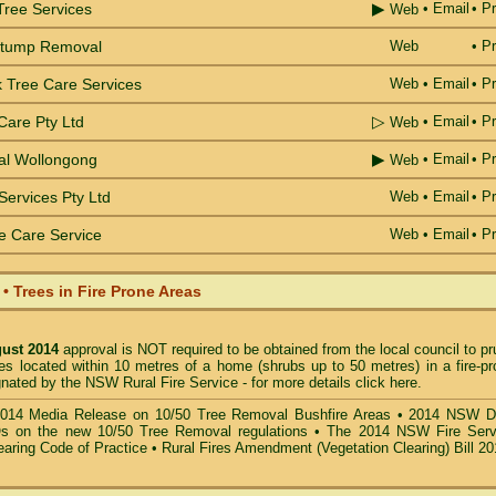
▶
Tree Services
•
Email
• Pr
Web
Stump Removal
Web
• Pr
 Tree Care Services
Web
•
Email
• Pr
▷
Care Pty Ltd
•
Email
• Pr
Web
▶
al Wollongong
•
Email
• Pr
Web
Services Pty Ltd
Web
•
Email
• Pr
e Care Service
Web
•
Email
• Pr
 Trees in Fire Prone Areas
gust 2014
approval is NOT required to be obtained from the local council to p
es located within 10 metres of a home (shrubs up to 50 metres) in a fire-pr
gnated by the NSW Rural Fire Service -
for more details click here
.
014 Media Release on 10/50 Tree Removal Bushfire Areas
•
2014 NSW D
s on the new 10/50 Tree Removal
regulations •
The 2014 NSW Fire Serv
earing Code of Practice
•
Rural Fires Amendment (Vegetation Clearing) Bill 2