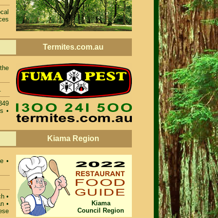
cal
ces
Termites.com.au
 the
.
4349
s •
Kiama Region
e •
ch •
Kiama
n •
Council Region
ese