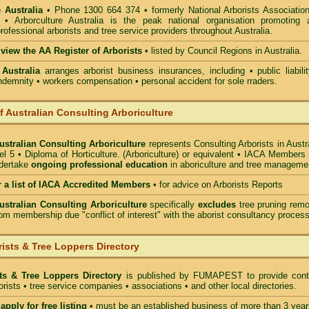
 Australia
• Phone 1300 664 374 • formerly National Arborists Association
d • Arborculture Australia is the peak national organisation promoting 
rofessional arborists and tree service providers throughout Australia.
 view the AA Register of Arborists
• listed by Council Regions in Australia.
 Australia
arranges arborist
business insurances, including
• public liabili
indemnity • workers compensation • personal accident for sole rraders.
of Australian Consulting Arboriculture
Australian Consulting Arboriculture
represents Consulting Arborists in Austr
l 5 • Diploma of Horticulture. (Arboriculture) or equivalent • IACA Members
ndertake
ongoing professional education
in aboriculture and tree manageme
r a list of IACA Accredited Members
•
for advice on Arborists Reports
Australian Consulting Arboriculture
specifically
excludes
tree pruning remo
om membership due "conflict of interest" with the aborist consultancy process
ists & Tree Loppers Directory
sts & Tree Loppers Directory
is published by
FUMAPEST
to provide cont
borists • tree service companies • associations • and other local directories.
apply for free listing
• must be an established business of more than 3 year