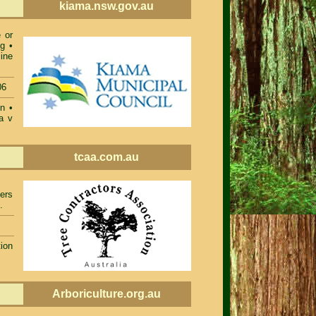
kiama.nsw.gov.au
 or
ng
•
ine
06
on
•
a v
tcaa.com.au
ers
.
ion
Arboriculture.org.au