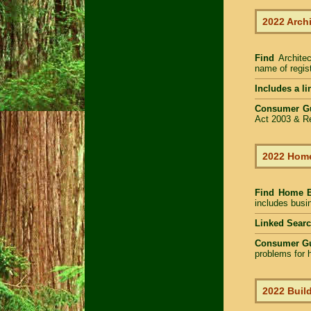
2022 Arch
Find
Archite
name of regist
Includes a li
Consumer G
Act 2003 & Re
2022 Home
Find Home 
includes busin
Linked Sear
Consumer G
problems for h
2022 Build