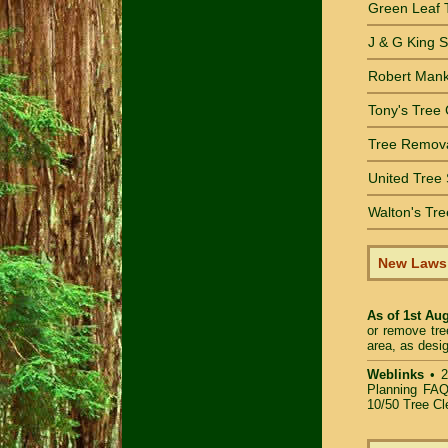
Green Leaf 
J & G King 
Robert Mank
Tony's Tree 
Tree Remov
United Tree 
Walton's Tre
New Laws •
As of 1st Au
or remove tre
area, as desi
Weblinks
•
2
Planning FAQ
10/50 Tree Cl