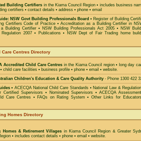
ed Building Certifiers
in the Kiama Council Region
• includes business nam
lding certifiers • contact details • address • phone • email
ide: NSW Govt Building Professionals Board
•
Register of Building Certif
g Certifiers Code of Practice
•
Accreditation as a Building Certifier in N
a Building Certifier
•
NSW Building Professionals Act 2005
•
NSW Build
s Regulation 2007
•
Publications
•
NSW Dept of Fair Trading home build
 Care Centres Directory
Accredited Child Care Centres
in the Kiama Council
region • long day ca
• child care facilities • business profile • phone • email • website.
alian Children's Education & Care Quality Authority
- Phone 1300 422 3
uides •
ACECQA National Child Care Standards
•
National Law & Regulati
or Certified Supervisors
•
Nominated Supervisors
•
ACECQA Assessmen
ild Care Centres
•
FAQs on Rating System
•
Other Links for Educator
ing Homes Directory
g Homes & Retirement Villages
in Kiama Council
Region & Greater Syd
egion • includes contact details • phone • email • website.