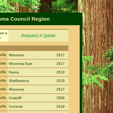
iama Council Region
ped &
Request A Quote
n
Sort by Suburb
Sort PC
ofile
Woonona
2517
ofile
Woonona East
2517
ofile
Kiama
2533
ofile
Shellharbour
2529
ofile
Woonona
2517
ofile
Coalcliff
2508
ofile
Corrimal
2518