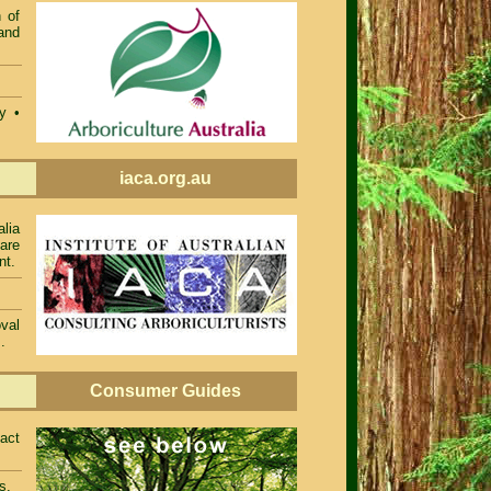
 of
and
ty •
iaca.org.au
alia
 are
nt.
val
.
Consumer Guides
act
s.