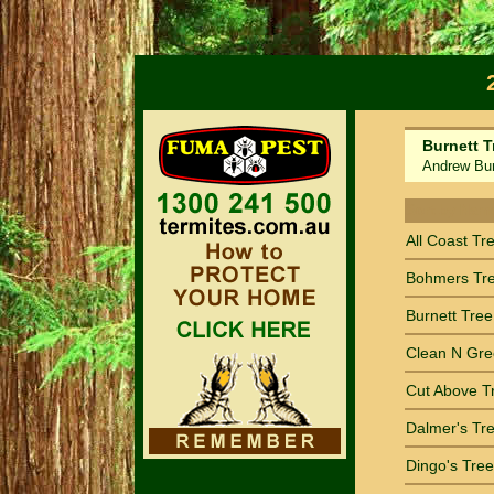
Burnett T
Andrew Burn
Sort by Nam
All Coast Tr
Bohmers Tr
Burnett Tree
Clean N Gre
Cut Above T
Dalmer's Tre
Dingo's Tree