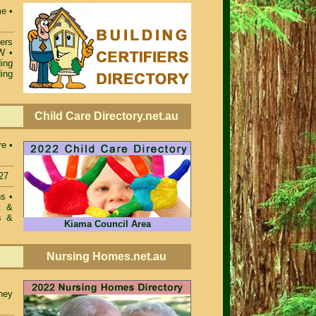
e •
iers
SW
•
ing
ing
Child Care Directory.net.au
re •
27
ons
•
t &
s &
Kiama Council Area
Nursing Homes.net.au
ney