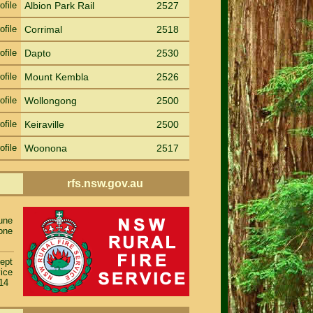
ofile
Albion Park Rail
2527
ofile
Corrimal
2518
ofile
Dapto
2530
ofile
Mount Kembla
2526
ofile
Wollongong
2500
ofile
Keiraville
2500
ofile
Woonona
2517
rfs.nsw.gov.au
rune
one
ept
ice
014