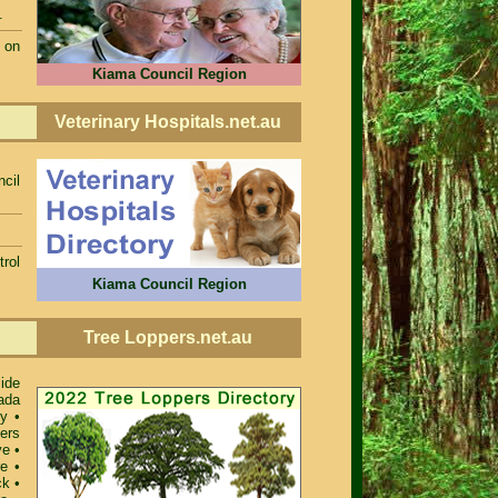
.
 on
Kiama Council Region
Veterinary Hospitals.net.au
cil
rol
Kiama Council Region
Tree Loppers.net.au
ide
ada
ey
•
ers
ve
•
re
•
ck
•