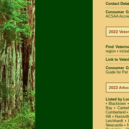
Contact Detai
Consumer G
ACSAA Accredi
2022 Veter
Find Veterin
region • inclu
Link to Vete
Consumer G
Guide for Pe
2022 Arbo
Listed by Lo
•
Blacktown
Bay
•
Canter
Cumberland
Hill
•
Hurstvill
Leichhardt
•
Newcastle
•
N