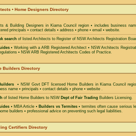
itects • Home Designers Directory
cts & Building Designers in Kiama Council
region • includes business nam
ered principals • contact details • address • phone • email • website.
nk search
of listed Architects to Register of NSW Architects Registration Boa
uides
• Working with a ARB Registered Architect • NSW Architects Registrat
gulations • NSW ARB Registered Architects Codes of Practice.
 Builders Directory
Builders
• NSW Govt DFT licensed
Home Builders in Kiama Council
regio
ess name • principals • contact details • phone • website .
ch
of listed Home Builders to NSW
Dept of Fair Trading
Builders Licensing.
uides
• MBA Article •
Builders vs Termites
• termites often cause serious l
ome builders • professional advice on preventing such legal liabilities.
ing Certifiers Directory