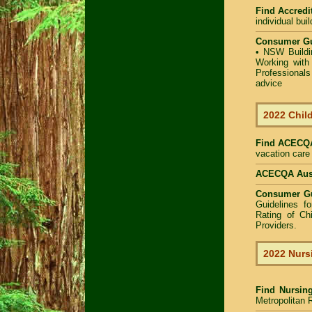
Find Accredit
individual bui
Consumer Gu
•
NSW Buildin
Working with 
Professional
advice
2022 Child
Find
ACECQA 
vacation care 
ACECQA Austr
Consumer G
Guidelines f
Rating of Ch
Providers
.
2022 Nurs
Find
Nursin
Metropolitan R