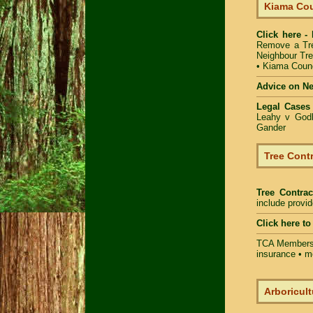
Kiama Cou
Click here -
Remove a Tr
Neighbour Tr
•
Kiama Counc
Advice on N
Legal Cases
Leahy v Godb
Gander
Tree Contr
Tree Contrac
include provi
Click here t
TCA Members 
insurance • m
Arboricult