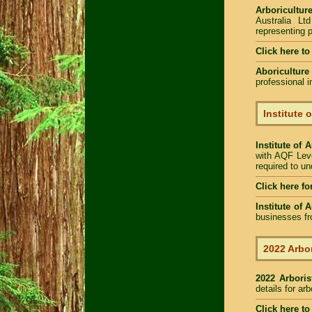
Arboriculture
Australia Lt
representing p
Click here to
Aboriculture
professional 
Institute 
Institute of 
with AQF Leve
required to u
Click here fo
Institute of 
businesses fr
2022 Arbor
2022 Arbori
details for ar
Click here to