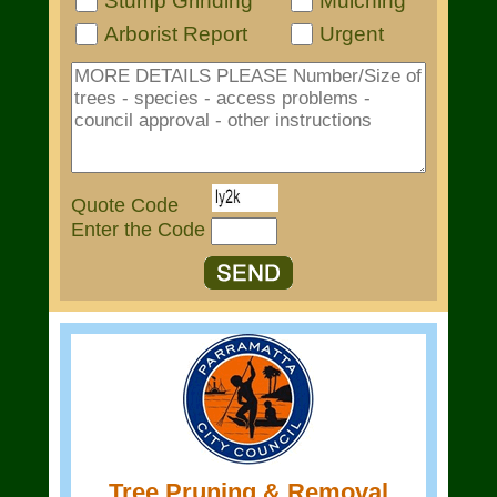
Stump Grinding
Mulching
Arborist Report
Urgent
Quote Code
Enter the Code
Tree Pruning & Removal