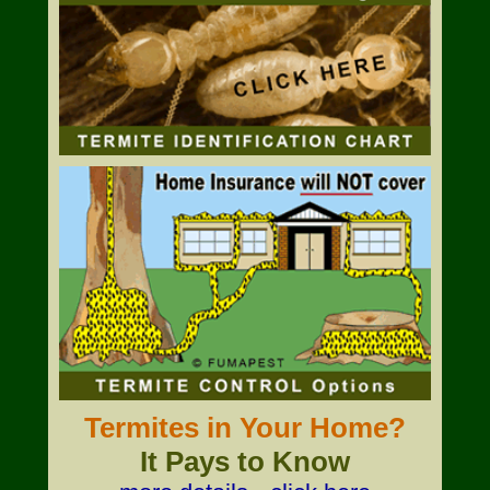
Termites in Your Home?
It Pays to Know