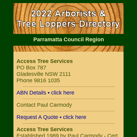
Parramatta Council Region
Access Tree Services
PO Box 787
Gladesville NSW 2111
Phone 9816 1035
ABN Details • click here
Contact Paul Carmody
Request A Quote • click here
Access Tree Services
Established 1989 by Paul Carmody - Cert