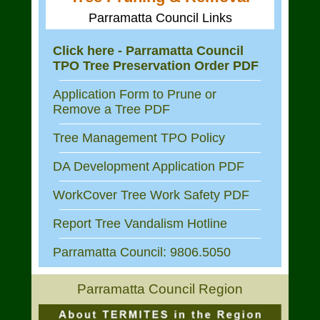
Parramatta Council Links
Click here - Parramatta Council
TPO Tree Preservation Order PDF
Application Form to Prune or
Remove a Tree PDF
Tree Management TPO Policy
DA Development Application PDF
WorkCover Tree Work Safety PDF
Report Tree Vandalism Hotline
Parramatta Council: 9806.5050
Parramatta Council Region