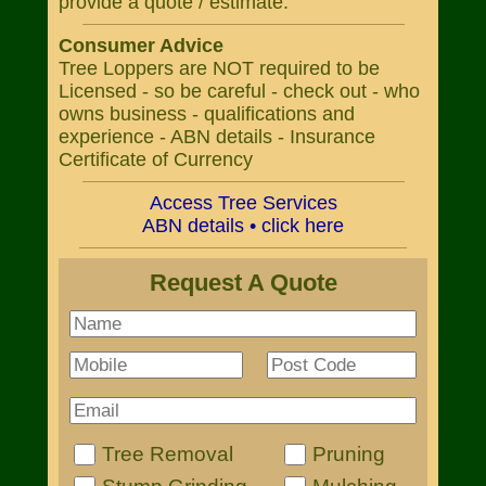
provide a quote / estimate.
Consumer Advice
Tree Loppers are NOT required to be
Licensed - so be careful - check out - who
owns business - qualifications and
experience - ABN details - Insurance
Certificate of Currency
Access Tree Services
ABN details • click here
Request A Quote
Tree Removal
Pruning