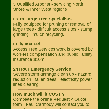
3 Qualified Arborist - servicing North
Shore & Inner West regions
Extra Large Tree Specialists
Fully equipped for pruning or removal of
large trees - difficult access sites - stump
grinding - mulch recycling.
Fully Insured
Access Tree Services work is covered by
workers compensation and public liability
insurance $10m
24 Hour Emergency Service
Severe storm damage clean up - hazard
reduction - fallen trees - electricity power-
lines clearing
How much will it COST ?
Complete the online Request A Quote
form - Paul Carmody will contact you to