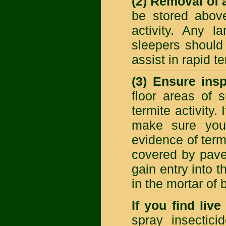
(2) Removal of a
be stored above
activity. Any 
sleepers should
assist in rapid 
(3) Ensure ins
floor areas of 
termite activity.
make sure you 
evidence of term
covered by paver
gain entry into 
in the mortar of 
If you find liv
spray insecticid