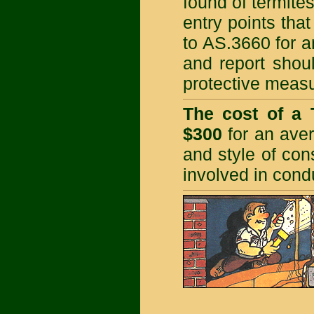
found of termites
entry points that
to AS.3660 for a
and report shou
protective meas
The cost of a 
$300
for an aver
and style of con
involved in cond