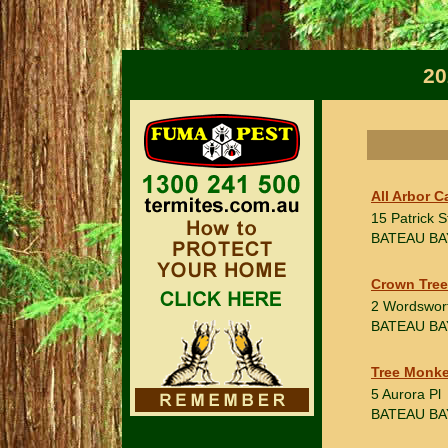
20
All Arbor C
15 Patrick S
BATEAU BA
Crown Tree
2 Wordswor
BATEAU BA
Tree Monke
5 Aurora Pl
BATEAU BA