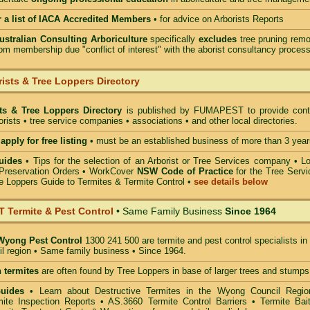
r a list of IACA Accredited Members
•
for advice on Arborists Reports
Australian Consulting Arboriculture
specifically
excludes
tree pruning remo
om membership due "conflict of interest" with the aborist consultancy process
ists & Tree Loppers Directory
sts & Tree Loppers Directory
is published by
FUMAPEST
to provide cont
borists • tree service companies • associations • and other local directories.
apply for free listing
• must be an established business of more than 3 year
uides
•
Tips for the selection of an Arborist or Tree Services company
• Lo
Preservation Orders •
WorkCover
NSW Code of Practice
for the Tree Servi
e Loppers Guide to Termites & Termite Control
•
see details below
Termite & Pest Control
• Same Family Business
Since 1964
Wyong Pest Control
1300 241 500 are termite and pest control specialists in
 region • Same family business • Since 1964.
 termites
are often found by Tree Loppers in base of larger trees and stumps
Guides
• Learn about Destructive Termites in the Wyong Council Regio
ite Inspection Reports • AS.3660 Termite Control Barriers • Termite Bait