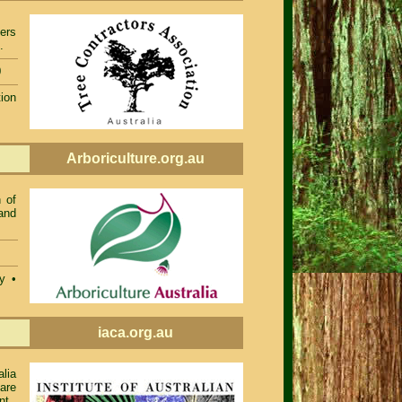
ers
.
0
ion
Arboriculture.org.au
 of
and
ty •
iaca.org.au
alia
 are
nt.