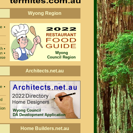
Wyong Region
e •
ch •
Wyong
n •
Council Region
ese
Architects.net.au
e •
rd
ion
Wyong Council
DA Development Application
Home Builders.net.au