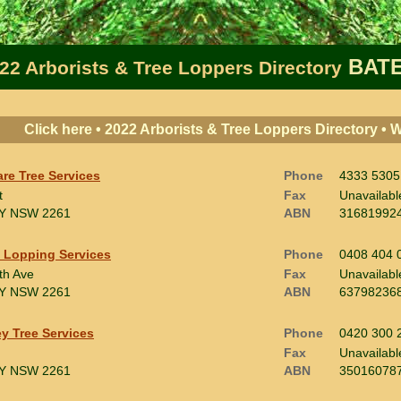
BATE
22 Arborists & Tree Loppers Directory
Click here • 2022 Arborists & Tree Loppers Directory •
are Tree Services
Phone
4333 5305
t
Fax
Unavailabl
Y
NSW 2261
ABN
31681992
 Lopping Services
Phone
0408 404 
th Ave
Fax
Unavailabl
Y
NSW 2261
ABN
63798236
y Tree Services
Phone
0420 300 
Fax
Unavailabl
Y
NSW 2261
ABN
35016078