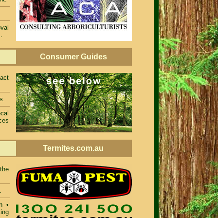
val
.
Consumer Guides
act
s.
cal
ces
Termites.com.au
 the
.
n •
ing