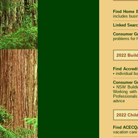
Find Home 
includes busin
Linked Sear
Consumer G
problems for h
2022 Build
Find Accredit
• individual b
Consumer Gu
•
NSW Buildin
Working with 
Professional
advice
2022 Child
Find
ACECQA 
vacation care 