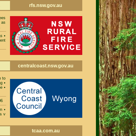
rfs.nsw.gov.au
s
ees
 as
.
as
•
ent
centralcoast.nsw.gov.au
m to
ng
•
ne
•
06
on
•
a v
tcaa.com.au