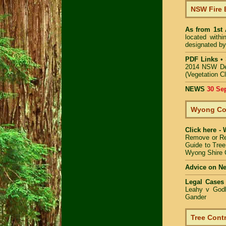
NSW Fire 
As from 1st
located with
designated by
PDF Links
•
2014 NSW De
(Vegetation C
NEWS
30 Se
Wyong Cou
Click here -
Remove or R
Guide to Tree
Wyong Shire 
Advice on N
Legal Cases
Leahy v Godb
Gander
Tree Contr