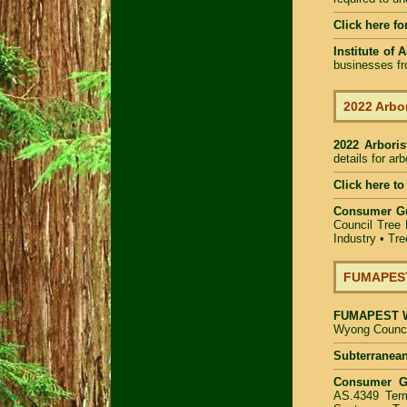
Click here fo
Institute of 
businesses fr
2022 Arbor
2022 Arbori
details for ar
Click here to
Consumer G
Council Tree 
Industry
•
Tre
FUMAPEST 
FUMAPEST
Wyong Council
Subterranean
Consumer 
AS.4349 Term