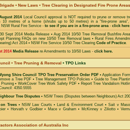
Brigade • New Laws
•
Tree Clearing in Designated Fire Prone Area
 August 2014
Local Council approval is NOT required to prune or remove tr
in 10 metres of a home (shrubs up to 50 metres) in a "fire-prone area",
 NSW Rural Fire Service -
to see if you are in a
fire-prone area
-
click here
30 Sept 2014 Media Release
•
Aug 2014 10/50 Tree Removal Bushfire Are
pt Planning FAQs on new 10/50 Tree Removal
laws •
Rural Fires Amendm
learing) Act 2014
•
NSW Fire Service 10/50 Tree Clearing
Code of Practice
.
pt 2014
Media Release
re Amendments to 10/50 Laws -
click here.
ncil • Tree Pruning & Removal
•
TPO Links
 Wyong Shire Council TPO Tree Preservation Order PDF
•
Application For
emove a Tree PDF
•
Tree Management TPO Policies
•
Guide to Tree Planti
 Pruning
•
WorkCover Tree Work Safety PDF
•
Report Tree Vandalism Hotli
Council: 4350.5555
eighbour Tree Disputes
•
NSW Trees (Disputes between Neighbours) Act 20
 on Trees
•
NSW Law Courts
•
Land & Environment Court
•
Sait v Mas
ier • Horvath v Godbier
•
Mace v Graham
•
McKinney v Ziliotto
•
Verm
actors Association of Australia Inc