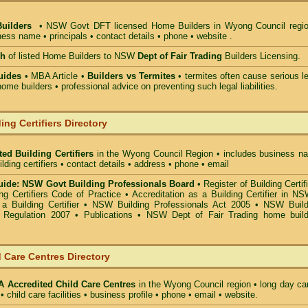
Builders
• NSW Govt DFT licensed
Home Builders in Wyong Council
regio
ess name • principals • contact details • phone • website .
ch
of listed Home Builders to NSW
Dept of Fair Trading
Builders Licensing.
uides
• MBA Article •
Builders vs Termites
• termites often cause serious l
ome builders • professional advice on preventing such legal liabilities.
ing Certifiers Directory
ed Building Certifiers
in the Wyong Council Region
• includes business n
uilding certifiers • contact details • address • phone • email
ide: NSW Govt Building Professionals Board
•
Register of Building Certif
g Certifiers Code of Practice
•
Accreditation as a Building Certifier in N
a Building Certifier
•
NSW Building Professionals Act 2005
•
NSW Build
s Regulation 2007
•
Publications
•
NSW Dept of Fair Trading home build
 Care Centres Directory
Accredited Child Care Centres
in the Wyong Council
region • long day ca
• child care facilities • business profile • phone • email • website.