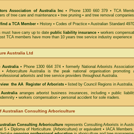
tors Association of Australia Inc
• Phone 1300 660 379 • TCA Memb
ders of tree care and maintenance • tree pruning • and tree removal companies
o find a TCA Member
• History • Codes of Practice • Australian Standard 497
must have carry up to date
public liability insurance
• workers compensat
ost TCA members have more than 10 years tree service industry experience
ure Australia Ltd
 Australia
• Phone 1300 664 374 • formerly National Arborists Association
d • Arborculture Australia is the peak national organisation promoting 
rofessional arborists and tree service providers throughout Australia.
o view the AA Register of Arborists
• listed by Council Regions in Australia.
 Australia
arranges arborist
business insurances, including
• public liabili
indemnity • workers compensation • personal accident for sole rraders.
of Australian Consulting Arboriculture
Australian Consulting Arboriculture
represents Consulting Arborists in Austr
l 5 • Diploma of Horticulture. (Arboriculture) or equivalent • IACA Members
ndertake
ongoing professional education
in aboriculture and tree manageme