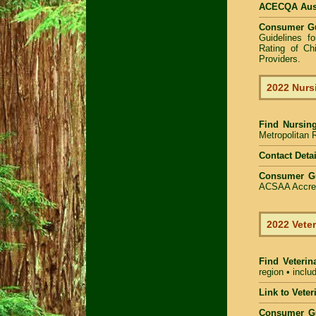
ACECQA Austr
Consumer G
Guidelines f
Rating of Ch
Providers
.
2022 Nurs
Find
Nursin
Metropolitan R
Contact Detai
Consumer G
ACSAA Accredi
2022 Veter
Find Veterin
region • inclu
Link to Vete
Consumer G