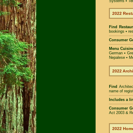
Systems • Ter
2022 Rest
Find
Restaur
bookings • res
Consumer Gu
Menu Cuisin
German • Gree
Nepalese • Me
2022 Arch
Find
Archite
name of regist
Includes a li
Consumer G
Act 2003 & Re
2022 Home