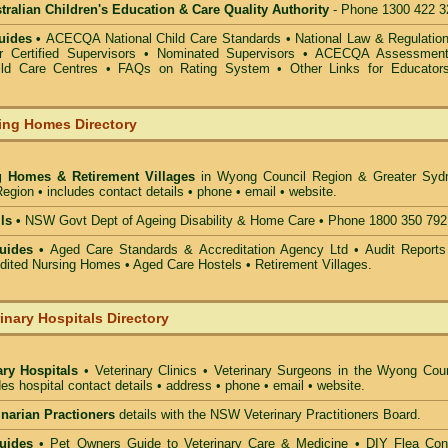
alian Children's Education & Care Quality Authority
- Phone 1300 422 3
uides •
ACECQA National Child Care Standards
•
National Law & Regulati
or Certified Supervisors
•
Nominated Supervisors
•
ACECQA Assessmen
ild Care Centres
•
FAQs on Rating System
•
Other Links for Educator
ing Homes Directory
g Homes & Retirement Villages
in Wyong Council
Region & Greater Syd
egion • includes contact details • phone • email • website.
ls •
NSW Govt Dept of Ageing Disability & Home Care • Phone 1800 350 792
uides •
Aged Care Standards & Accreditation Agency Ltd • Audit Reports
ted Nursing Homes • Aged Care Hostels • Retirement Villages.
inary Hospitals Directory
ary Hospitals
• Veterinary Clinics • Veterinary Surgeons in the Wyong Coun
des hospital contact details • address • phone • email • website.
rinarian Practioners
details with the NSW Veterinary Practitioners Board.
uides
• Pet Owners Guide to Veterinary Care & Medicine •
DIY Flea Cont