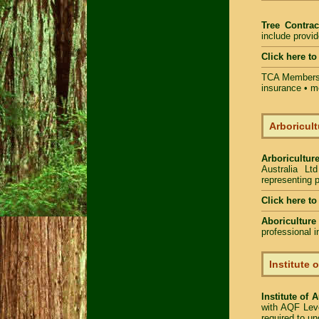
Tree Contrac
include provi
Click here t
TCA Members 
insurance • m
Arboricult
Arboriculture
Australia Lt
representing p
Click here t
Aboriculture
professional 
Institute 
Institute of 
with AQF Leve
required to u