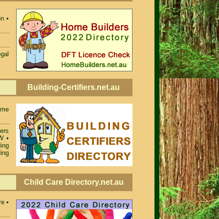
n •
egal
Building-Certifiers.net.au
ame
iers
SW
•
ing
ing
Child Care Directory.net.au
re •