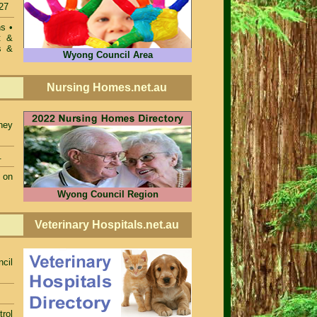
27
ons
•
t &
s &
Wyong Council Area
Nursing Homes.net.au
ney
.
 on
Wyong Council Region
Veterinary Hospitals.net.au
cil
rol