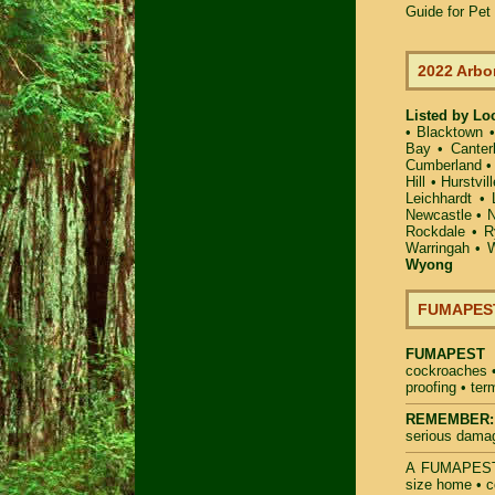
Guide for Pe
2022 Arbo
Listed by Lo
•
Blacktown
Bay
•
Canter
Cumberland
Hill
•
Hurstvill
Leichhardt
•
Newcastle
•
N
Rockdale
•
R
Warringah
•
W
Wyong
FUMAPEST 
FUMAPEST
cockroaches
proofing
•
ter
REMEMBER:
serious dama
A
FUMAPES
size home • c