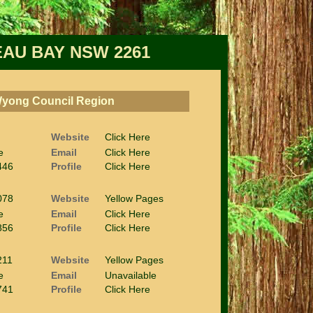
AU BAY NSW 2261
 Wyong Council Region
Website
Click Here
e
Email
Click Here
446
Profile
Click Here
078
Website
Yellow Pages
e
Email
Click Here
856
Profile
Click Here
211
Website
Yellow Pages
e
Email
Unavailable
741
Profile
Click Here