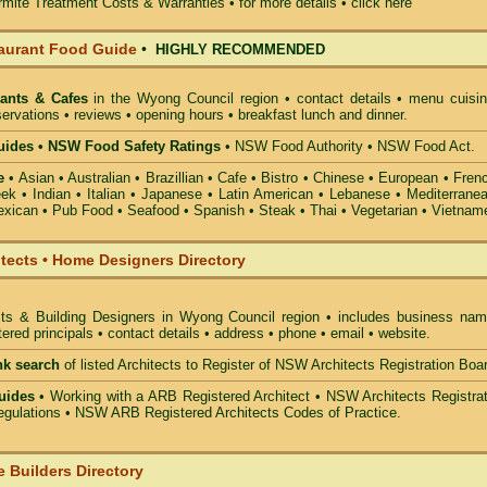
mite Treatment Costs & Warranties • for more details •
click here
aurant Food Guide
•
HIGHLY RECOMMENDED
ants & Cafes
in the Wyong Council
region • contact details • menu cuisin
ervations • reviews • opening hours • breakfast lunch and dinner.
ides • NSW Food Safety Ratings
• NSW Food Authority • NSW Food Act.
e
• Asian • Australian • Brazillian • Cafe • Bistro • Chinese • European • Fren
k • Indian • Italian • Japanese • Latin American • Lebanese • Mediterranea
xican • Pub Food • Seafood • Spanish • Steak • Thai • Vegetarian • Vietnam
itects • Home Designers Directory
cts & Building Designers in Wyong Council
region • includes business nam
ered principals • contact details • address • phone • email • website.
nk search
of listed Architects to Register of NSW Architects Registration Boa
uides
• Working with a ARB Registered Architect • NSW Architects Registrat
gulations • NSW ARB Registered Architects Codes of Practice.
 Builders Directory