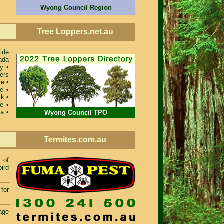
Wyong Council Region
Tree Loppers.net.au
ide
ada
ey
•
ers
ve
•
re
•
ck
•
re
•
ra
•
Wyong Council TPO
Termites.com.au
of
bird
for
age