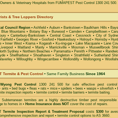
t Owners & Veterinary Hospitals from FUMAPEST Pest Control 1300 241 500.
rists & Tree Loppers Directory
cal Council Region
•
Ashfield
•
Auburn
•
Bankstown
•
Baulkham Hills
•
Bays
•
Blue Mountains
•
Botany Bay
•
Burwood
•
Camden
•
Campbelltown
•
Can
bury
•
Canterbury-Bankstown
•
Central Coast
•
Cessnock
•
City of Sydn
•
Fairfield
•
Georges River
•
Gosford
•
Hawkesbury
•
Holroyd
•
Hornsby
•
Hunt
e
•
Inner West
•
Kiama
•
Kogarah
•
Ku-ring-gai
•
Lake Macquarie
•
Lane Co
Liverpool
•
Maitland
•
Manly
•
Marrickville
•
Mosman
•
Muswellbrook Shi
orth Sydney
•
Northern Beaches
•
Parramatta
•
Penrith
•
Pittwater
•
Randwi
yde
•
Shellharbour
•
Shoalhaven
•
Singleton
•
Strathfield
•
Sutherland Shi
averley
•
Willoughby
•
Wingecarribee
•
Wollondilly
•
Wollongong
•
Woollah
Termite & Pest Control
• Same Family Business
Since 1964
Wyong Pest Control
1300 241 500 for safe effective
pest control
•
ants
•
bed bugs
•
fleas
•
rats
•
mice
•
spiders
•
bees
•
wasps
•
silverfish
•
mite inspection reports
•
termite control
•
termite barriers
•
termite baiting
.
Subterranean termites
are a highly destructive timber pest responsible 
ge to homes in •
Home Insurance does NOT
cover the cost of repairs.
T
Termite Inspection Report
& Treatment Proposal
costs
$300
for aver
omprehensive inspection and report •
termite control
options to AS 3660.