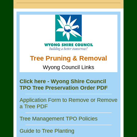
Tree Pruning & Removal
Wyong Council Links
Click here - Wyong Shire Council
TPO Tree Preservation Order PDF
Application Form to Remove or Remove
a Tree PDF
Tree Management TPO Policies
Guide to Tree Planting