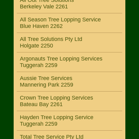
All Out Tree Solutions
Berkeley Vale 2261
All Season Tree Lopping Service
Blue Haven 2262
All Tree Solutions Pty Ltd
Holgate 2250
Argonauts Tree Lopping Services
Tuggerah 2259
Aussie Tree Services
Mannering Park 2259
Crown Tree Lopping Services
Bateau Bay 2261
Hayden Tree Lopping Service
Tuggerah 2259
Total Tree Service Pty Ltd