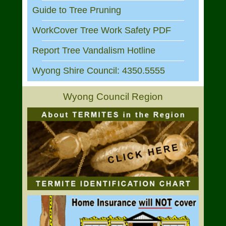
Guide to Tree Pruning
WorkCover Tree Work Safety PDF
Report Tree Vandalism Hotline
Wyong Shire Council: 4350.5555
Wyong Council Region