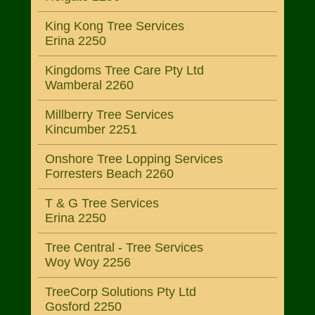
King Kong Tree Services
Erina 2250
Kingdoms Tree Care Pty Ltd
Wamberal 2260
Millberry Tree Services
Kincumber 2251
Onshore Tree Lopping Services
Forresters Beach 2260
T & G Tree Services
Erina 2250
Tree Central - Tree Services
Woy Woy 2256
TreeCorp Solutions Pty Ltd
Gosford 2250