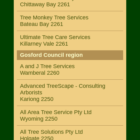
Chittaway Bay 2261
Tree Monkey Tree Services
Bateau Bay 2261
Ultimate Tree Care Services
Killarney Vale 2261
Gosford Council region
A and J Tree Services
Wamberal 2260
Advanced TreeScape - Consulting
Arborists
Kariong 2250
All Area Tree Service Pty Ltd
Wyoming 2250
All Tree Solutions Pty Ltd
Holgate 2250