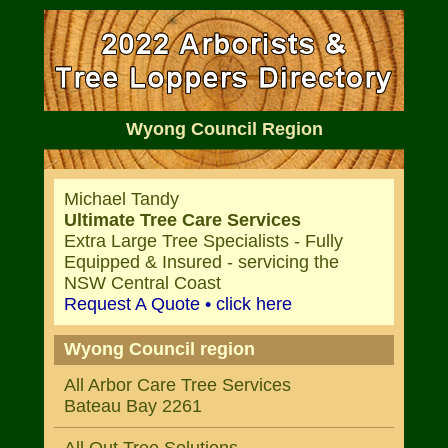
Wyong Council Region
Michael Tandy
Ultimate Tree Care Services
Extra Large Tree Specialists - Fully
Equipped & Insured - servicing the
NSW Central Coast
Request A Quote • click here
Wyong Council region
All Arbor Care Tree Services
Bateau Bay 2261